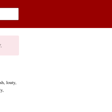
f.
ish
louty
ly