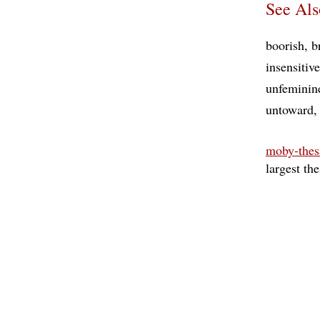
See Als
boorish
b
insensitive
unfeminin
untoward
moby-thes
largest th