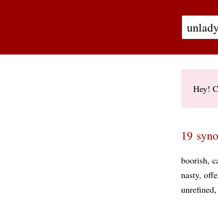
Hey! C
19 syno
boorish
c
nasty
offe
unrefined