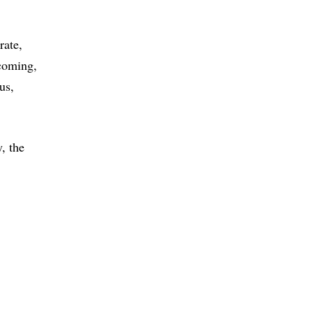
rate
coming
ous
, the