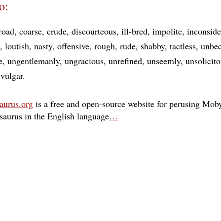
o:
road
coarse
crude
discourteous
ill-bred
impolite
inconside
loutish
nasty
offensive
rough
rude
shabby
tactless
unbe
e
ungentlemanly
ungracious
unrefined
unseemly
unsolicit
vulgar
aurus.org
is a free and open-source website for perusing Moby
esaurus in the English language
…