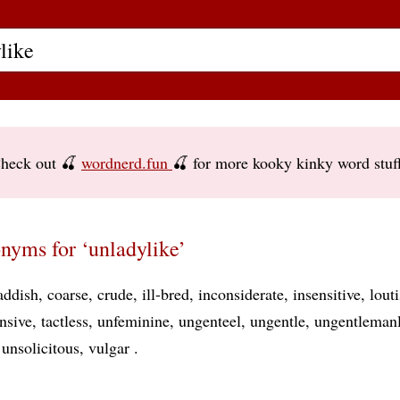
heck out 🍒
wordnerd.fun
🍒 for more kooky kinky word stuf
nyms for ‘unladylike’
addish
coarse
crude
ill-bred
inconsiderate
insensitive
lout
nsive
tactless
unfeminine
ungenteel
ungentle
ungentleman
unsolicitous
vulgar