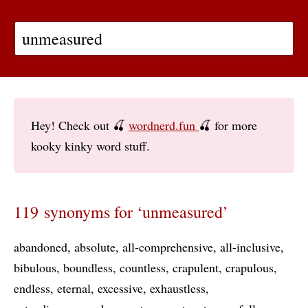
Hey! Check out 🍒
wordnerd.fun
🍒 for more
kooky kinky word stuff.
119 synonyms for ‘unmeasured’
abandoned
absolute
all-comprehensive
all-inclusive
bibulous
boundless
countless
crapulent
crapulous
endless
eternal
excessive
exhaustless