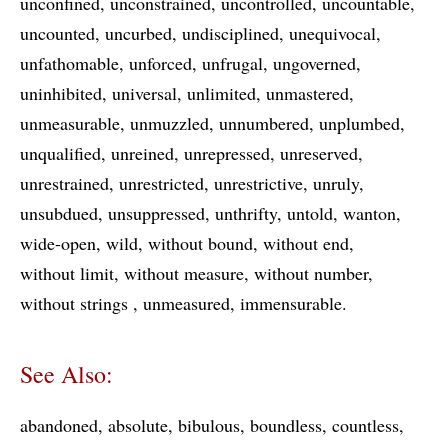
unconfined
unconstrained
uncontrolled
uncountable
uncounted
uncurbed
undisciplined
unequivocal
unfathomable
unforced
unfrugal
ungoverned
uninhibited
universal
unlimited
unmastered
unmeasurable
unmuzzled
unnumbered
unplumbed
unqualified
unreined
unrepressed
unreserved
unrestrained
unrestricted
unrestrictive
unruly
unsubdued
unsuppressed
unthrifty
untold
wanton
wide-open
wild
without bound
without end
without limit
without measure
without number
without strings
unmeasured
immensurable
See Also:
abandoned
absolute
bibulous
boundless
countless