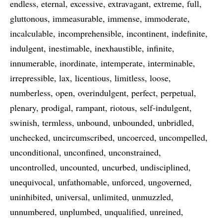
endless
eternal
excessive
extravagant
extreme
full
gluttonous
immeasurable
immense
immoderate
incalculable
incomprehensible
incontinent
indefinite
indulgent
inestimable
inexhaustible
infinite
innumerable
inordinate
intemperate
interminable
irrepressible
lax
licentious
limitless
loose
numberless
open
overindulgent
perfect
perpetual
plenary
prodigal
rampant
riotous
self-indulgent
swinish
termless
unbound
unbounded
unbridled
unchecked
uncircumscribed
uncoerced
uncompelled
unconditional
unconfined
unconstrained
uncontrolled
uncounted
uncurbed
undisciplined
unequivocal
unfathomable
unforced
ungoverned
uninhibited
universal
unlimited
unmuzzled
unnumbered
unplumbed
unqualified
unreined