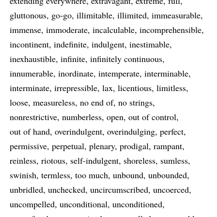
extending everywhere
extravagant
extreme
full
gluttonous
go-go
illimitable
illimited
immeasurable
immense
immoderate
incalculable
incomprehensible
incontinent
indefinite
indulgent
inestimable
inexhaustible
infinite
infinitely continuous
innumerable
inordinate
intemperate
interminable
interminate
irrepressible
lax
licentious
limitless
loose
measureless
no end of
no strings
nonrestrictive
numberless
open
out of control
out of hand
overindulgent
overindulging
perfect
permissive
perpetual
plenary
prodigal
rampant
reinless
riotous
self-indulgent
shoreless
sumless
swinish
termless
too much
unbound
unbounded
unbridled
unchecked
uncircumscribed
uncoerced
uncompelled
unconditional
unconditioned