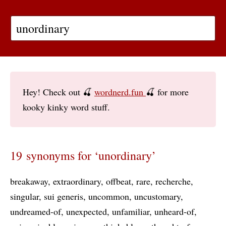
Hey! Check out 🍒
wordnerd.fun
🍒 for more
kooky kinky word stuff.
19 synonyms for ‘unordinary’
breakaway
extraordinary
offbeat
rare
recherche
singular
sui generis
uncommon
uncustomary
undreamed-of
unexpected
unfamiliar
unheard-of