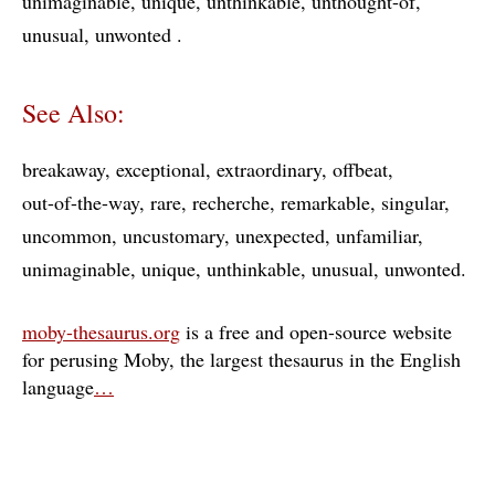
unimaginable
unique
unthinkable
unthought-of
unusual
unwonted
See Also:
breakaway
exceptional
extraordinary
offbeat
out-of-the-way
rare
recherche
remarkable
singular
uncommon
uncustomary
unexpected
unfamiliar
unimaginable
unique
unthinkable
unusual
unwonted
moby-thesaurus.org
is a free and open-source website
for perusing Moby, the largest thesaurus in the English
language
…