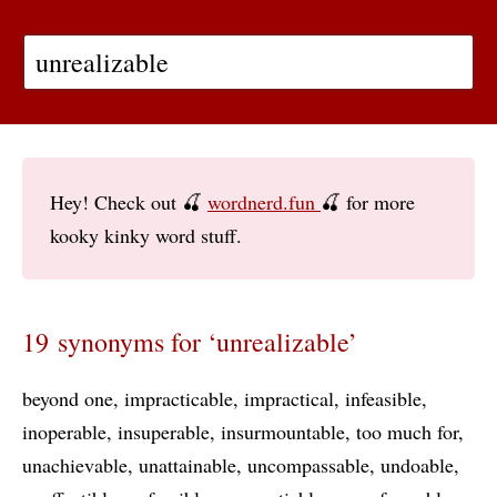
Hey! Check out 🍒
wordnerd.fun
🍒 for more
kooky kinky word stuff.
19 synonyms for ‘unrealizable’
beyond one
impracticable
impractical
infeasible
inoperable
insuperable
insurmountable
too much for
unachievable
unattainable
uncompassable
undoable