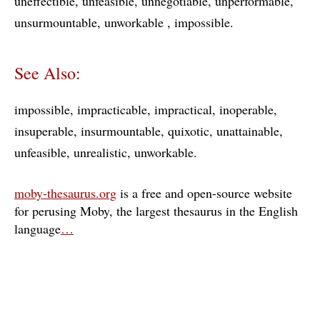
uneffectible
unfeasible
unnegotiable
unperformable
unsurmountable
unworkable
impossible
See Also:
impossible
impracticable
impractical
inoperable
insuperable
insurmountable
quixotic
unattainable
unfeasible
unrealistic
unworkable
moby-thesaurus.org
is a free and open-source website
for perusing Moby, the largest thesaurus in the English
language
…