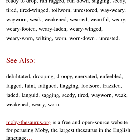
ready to drop
run ragged
run-down
sagging
seedy
tired
tired-winged
toilworn
unrestored
way-weary
wayworn
weak
weakened
wearied
weariful
weary
weary-footed
weary-laden
weary-winged
weary-worn
wilting
worn
worn-down
unrested
See Also:
debilitated
drooping
droopy
enervated
enfeebled
fagged
faint
fatigued
flagging
footsore
frazzled
jaded
languid
sagging
seedy
tired
wayworn
weak
weakened
weary
worn
moby-thesaurus.org
is a free and open-source website
for perusing Moby, the largest thesaurus in the English
language
…