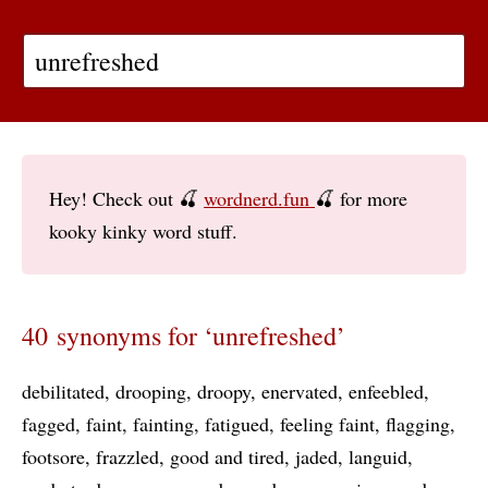
Hey! Check out 🍒
wordnerd.fun
🍒 for more
kooky kinky word stuff.
40 synonyms for ‘unrefreshed’
debilitated
drooping
droopy
enervated
enfeebled
fagged
faint
fainting
fatigued
feeling faint
flagging
footsore
frazzled
good and tired
jaded
languid