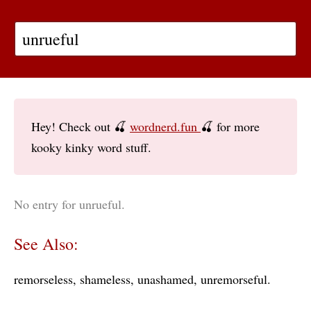
Hey! Check out 🍒
wordnerd.fun
🍒 for more
kooky kinky word stuff.
No entry for unrueful.
See Also:
remorseless
shameless
unashamed
unremorseful