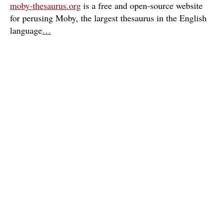
moby-thesaurus.org
is a free and open-source website
for perusing Moby, the largest thesaurus in the English
language
…