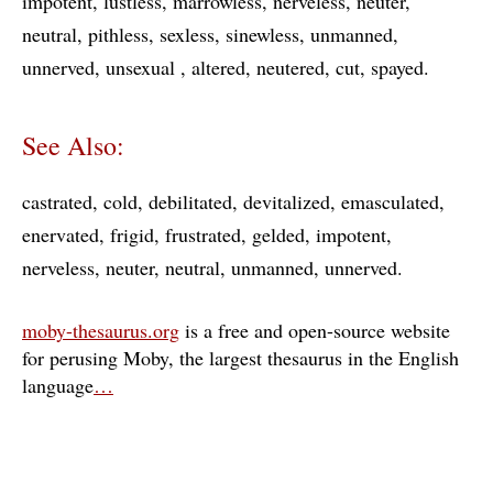
impotent
lustless
marrowless
nerveless
neuter
neutral
pithless
sexless
sinewless
unmanned
unnerved
unsexual
altered
neutered
cut
spayed
See Also:
castrated
cold
debilitated
devitalized
emasculated
enervated
frigid
frustrated
gelded
impotent
nerveless
neuter
neutral
unmanned
unnerved
moby-thesaurus.org
is a free and open-source website
for perusing Moby, the largest thesaurus in the English
language
…