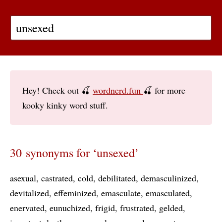
Hey! Check out 🍒
wordnerd.fun
🍒 for more
kooky kinky word stuff.
30 synonyms for ‘unsexed’
asexual
castrated
cold
debilitated
demasculinized
devitalized
effeminized
emasculate
emasculated
enervated
eunuchized
frigid
frustrated
gelded