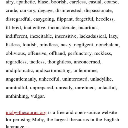
airy
apathetic
blase
boorish
careless
casual
coarse
crude
cursory
degage
disinterested
dispassionate
disregardful
easygoing
flippant
forgetful
heedless
ill-bred
inattentive
inconsiderate
incurious
indifferent
inexcitable
insensitive
lackadaisical
lazy
listless
loutish
mindless
nasty
negligent
nonchalant
oblivious
offensive
offhand
perfunctory
reckless
regardless
tactless
thoughtless
unconcerned
undiplomatic
undiscriminating
unfeminine
ungentlemanly
unheedful
uninterested
unladylike
unmindful
unprepared
unready
unrefined
untactful
unthinking
vulgar
moby-thesaurus.org
is a free and open-source website
for perusing Moby, the largest thesaurus in the English
language
…