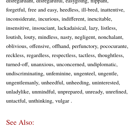
disregardant
disregardful
easygoing
flippant
forgetful
free and easy
heedless
ill-bred
inattentive
inconsiderate
incurious
indifferent
inexcitable
insensitive
insouciant
lackadaisical
lazy
listless
loutish
louty
mindless
nasty
negligent
nonchalant
oblivious
offensive
offhand
perfunctory
pococurante
reckless
regardless
respectless
tactless
thoughtless
turned-off
unanxious
unconcerned
undiplomatic
undiscriminating
unfeminine
ungenteel
ungentle
ungentlemanly
unheedful
unheeding
uninterested
unladylike
unmindful
unprepared
unready
unrefined
untactful
unthinking
vulgar
See Also: