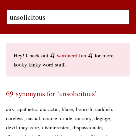
Hey! Check out 🍒
wordnerd.fun
🍒 for more
kooky kinky word stuff.
69 synonyms for ‘unsolicitous’
airy
apathetic
ataractic
blase
boorish
caddish
careless
casual
coarse
crude
cursory
degage
devil-may-care
disinterested
dispassionate