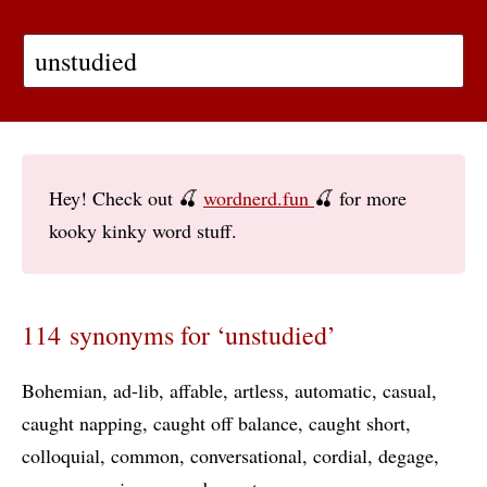
Hey! Check out 🍒
wordnerd.fun
🍒 for more
kooky kinky word stuff.
114 synonyms for ‘unstudied’
Bohemian
ad-lib
affable
artless
automatic
casual
caught napping
caught off balance
caught short
colloquial
common
conversational
cordial
degage