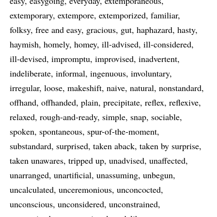
easy
easygoing
everyday
extemporaneous
extemporary
extempore
extemporized
familiar
folksy
free and easy
gracious
gut
haphazard
hasty
haymish
homely
homey
ill-advised
ill-considered
ill-devised
impromptu
improvised
inadvertent
indeliberate
informal
ingenuous
involuntary
irregular
loose
makeshift
naive
natural
nonstandard
offhand
offhanded
plain
precipitate
reflex
reflexive
relaxed
rough-and-ready
simple
snap
sociable
spoken
spontaneous
spur-of-the-moment
substandard
surprised
taken aback
taken by surprise
taken unawares
tripped up
unadvised
unaffected
unarranged
unartificial
unassuming
unbegun
uncalculated
unceremonious
unconcocted
unconscious
unconsidered
unconstrained