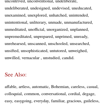
uncontrived
unconventional
undeliberate
undeliberated
undesigned
undevised
uneducated
unexamined
unexplored
unhatched
unintended
unintentional
unliterary
unmade
unmanufactured
unmeditated
unofficial
unorganized
unplanned
unpremeditated
unprepared
unprimed
unready
unrehearsed
unscanned
unschooled
unsearched
unsifted
unsophisticated
untutored
unweighed
unwilled
vernacular
unstudied
candid
See Also:
affable
artless
automatic
Bohemian
careless
casual
colloquial
common
conversational
cordial
degage
easy
easygoing
everyday
familiar
gracious
guileless