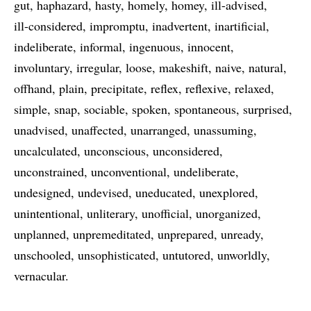
gut
haphazard
hasty
homely
homey
ill-advised
ill-considered
impromptu
inadvertent
inartificial
indeliberate
informal
ingenuous
innocent
involuntary
irregular
loose
makeshift
naive
natural
offhand
plain
precipitate
reflex
reflexive
relaxed
simple
snap
sociable
spoken
spontaneous
surprised
unadvised
unaffected
unarranged
unassuming
uncalculated
unconscious
unconsidered
unconstrained
unconventional
undeliberate
undesigned
undevised
uneducated
unexplored
unintentional
unliterary
unofficial
unorganized
unplanned
unpremeditated
unprepared
unready
unschooled
unsophisticated
untutored
unworldly
vernacular