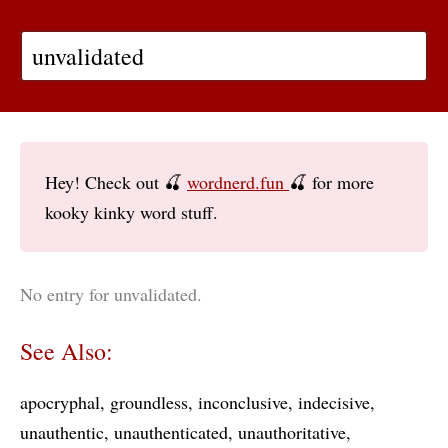
Hey! Check out 🍒
wordnerd.fun
🍒 for more
kooky kinky word stuff.
No entry for unvalidated.
See Also:
apocryphal
groundless
inconclusive
indecisive
unauthentic
unauthenticated
unauthoritative