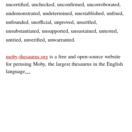
uncertified
unchecked
unconfirmed
uncorroborated
undemonstrated
undetermined
unestablished
unfixed
unfounded
unofficial
unproved
unsettled
unsubstantiated
unsupported
unsustained
untested
untried
unverified
unwarranted
moby-thesaurus.org
is a free and open-source website
for perusing Moby, the largest thesaurus in the English
language
…