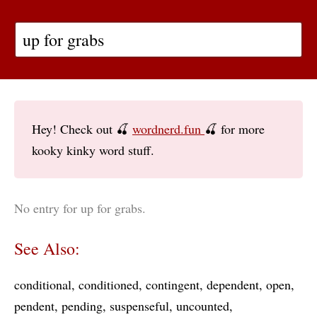
Hey! Check out 🍒
wordnerd.fun
🍒 for more
kooky kinky word stuff.
No entry for up for grabs.
See Also:
conditional
conditioned
contingent
dependent
open
pendent
pending
suspenseful
uncounted