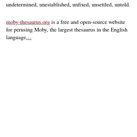
undetermined
unestablished
unfixed
unsettled
untold
moby-thesaurus.org
is a free and open-source website
for perusing Moby, the largest thesaurus in the English
language
…