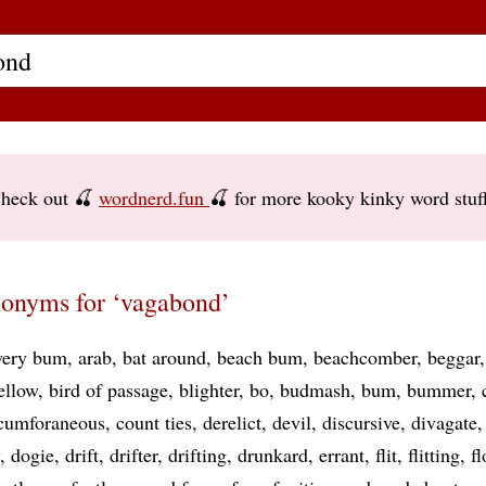
heck out 🍒
wordnerd.fun
🍒 for more kooky kinky word stuf
onyms for ‘vagabond’
ery bum
arab
bat around
beach bum
beachcomber
beggar
ellow
bird of passage
blighter
bo
budmash
bum
bummer
rcumforaneous
count ties
derelict
devil
discursive
divagate
dogie
drift
drifter
drifting
drunkard
errant
flit
flitting
fl