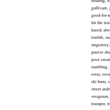
floating
f
gallivant
good-for-
hit the trai
knock abo
lowlife
ma
migratory
pauvre dia
poor creat
rambling
rover
rovi
ski bum
street arab
swagman
tramper
t