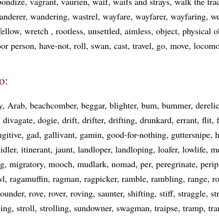
bondize
vagrant
vaurien
waif
waifs and strays
walk the tra
anderer
wandering
wastrel
wayfare
wayfarer
wayfaring
we
fellow
wretch
rootless
unsettled
aimless
object
physical o
or person
have-not
roll
swan
cast
travel
go
move
locomo
o:
y
Arab
beachcomber
beggar
blighter
bum
bummer
derelic
divagate
dogie
drift
drifter
drifting
drunkard
errant
flit
ugitive
gad
gallivant
gamin
good-for-nothing
guttersnipe
idler
itinerant
jaunt
landloper
landloping
loafer
lowlife
m
ng
migratory
mooch
mudlark
nomad
per
peregrinate
perip
wl
ragamuffin
ragman
ragpicker
ramble
rambling
range
r
rounder
rove
rover
roving
saunter
shifting
stiff
straggle
st
ying
stroll
strolling
sundowner
swagman
traipse
tramp
tra