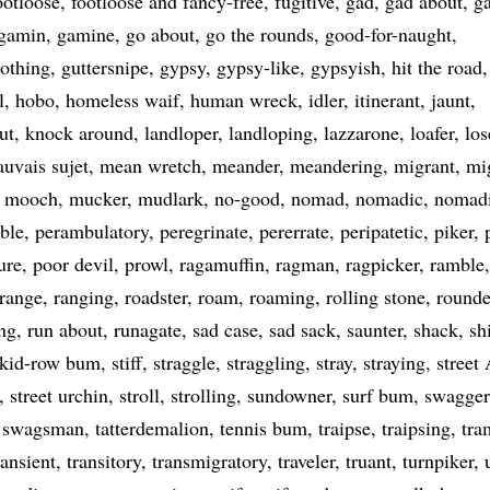
ootloose
footloose and fancy-free
fugitive
gad
gad about
g
gamin
gamine
go about
go the rounds
good-for-naught
nothing
guttersnipe
gypsy
gypsy-like
gypsyish
hit the road
l
hobo
homeless waif
human wreck
idler
itinerant
jaunt
ut
knock around
landloper
landloping
lazzarone
loafer
los
uvais sujet
mean wretch
meander
meandering
migrant
mi
mooch
mucker
mudlark
no-good
nomad
nomadic
nomad
ble
perambulatory
peregrinate
pererrate
peripatetic
piker
ure
poor devil
prowl
ragamuffin
ragman
ragpicker
ramble
range
ranging
roadster
roam
roaming
rolling stone
rounde
ng
run about
runagate
sad case
sad sack
saunter
shack
sh
skid-row bum
stiff
straggle
straggling
stray
straying
street
street urchin
stroll
strolling
sundowner
surf bum
swagger
swagsman
tatterdemalion
tennis bum
traipse
traipsing
tra
ransient
transitory
transmigratory
traveler
truant
turnpiker