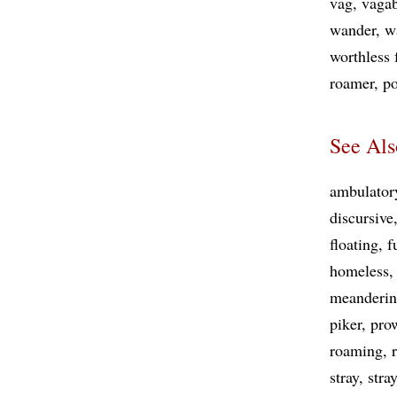
vag
vaga
wander
w
worthless 
roamer
po
See Als
ambulator
discursive
floating
f
homeless
meanderi
piker
pro
roaming
stray
stra