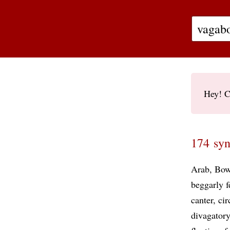
Hey! C
174 syn
Arab
Bow
beggarly f
canter
ci
divagatory