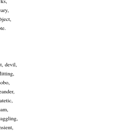
cks
ary
bject
te
t
devil
flitting
hobo
eander
atetic
oam
raggling
nsient