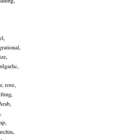
adding
el
grational
ize
pilgarlic
r
rove
ifting
 Arab
mp
urchin