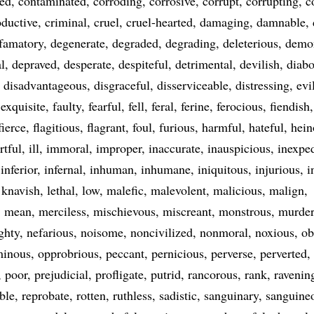
ted
contaminated
corroding
corrosive
corrupt
corrupting
c
oductive
criminal
cruel
cruel-hearted
damaging
damnable
famatory
degenerate
degraded
degrading
deleterious
demo
l
depraved
desperate
despiteful
detrimental
devilish
diabo
disadvantageous
disgraceful
disserviceable
distressing
evi
exquisite
faulty
fearful
fell
feral
ferine
ferocious
fiendish
fierce
flagitious
flagrant
foul
furious
harmful
hateful
hein
rtful
ill
immoral
improper
inaccurate
inauspicious
inexpe
inferior
infernal
inhuman
inhumane
iniquitous
injurious
i
knavish
lethal
low
malefic
malevolent
malicious
malign
mean
merciless
mischievous
miscreant
monstrous
murde
ghty
nefarious
noisome
noncivilized
nonmoral
noxious
ob
inous
opprobrious
peccant
pernicious
perverse
perverted
poor
prejudicial
profligate
putrid
rancorous
rank
ravenin
ble
reprobate
rotten
ruthless
sadistic
sanguinary
sanguine