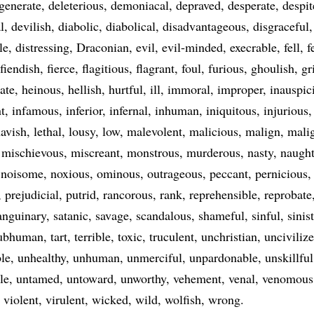
generate
deleterious
demoniacal
depraved
desperate
despit
l
devilish
diabolic
diabolical
disadvantageous
disgraceful
le
distressing
Draconian
evil
evil-minded
execrable
fell
f
fiendish
fierce
flagitious
flagrant
foul
furious
ghoulish
gr
ate
heinous
hellish
hurtful
ill
immoral
improper
inauspic
t
infamous
inferior
infernal
inhuman
iniquitous
injurious
avish
lethal
lousy
low
malevolent
malicious
malign
mali
mischievous
miscreant
monstrous
murderous
nasty
naugh
noisome
noxious
ominous
outrageous
peccant
pernicious
prejudicial
putrid
rancorous
rank
reprehensible
reprobate
anguinary
satanic
savage
scandalous
shameful
sinful
sinis
ubhuman
tart
terrible
toxic
truculent
unchristian
unciviliz
le
unhealthy
unhuman
unmerciful
unpardonable
unskillful
le
untamed
untoward
unworthy
vehement
venal
venomous
violent
virulent
wicked
wild
wolfish
wrong