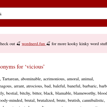
heck out 🍒
wordnerd.fun
🍒 for more kooky kinky word stuf
onyms for ‘vicious’
Tartarean
abominable
acrimonious
amoral
animal
hagous
arrant
atrocious
bad
baleful
baneful
barbaric
barb
tly
bestial
bitchy
bitter
black
blamable
blameworthy
blood
oody-minded
brutal
brutalized
brute
brutish
cannibalistic