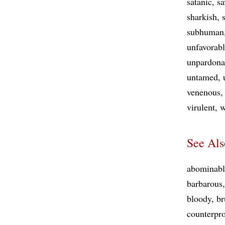
satanic
sa
sharkish
subhuman
unfavorab
unpardona
untamed
venenous
virulent
w
See Als
abominabl
barbarous
bloody
br
counterpr