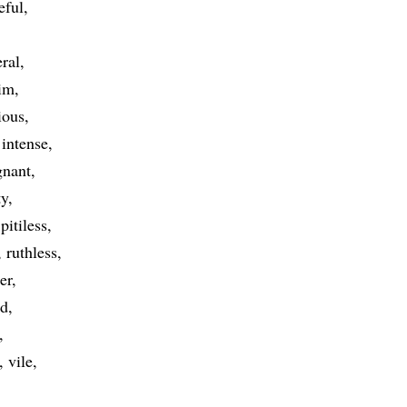
eful
eral
im
ious
intense
gnant
ty
pitiless
ruthless
ter
ed
vile