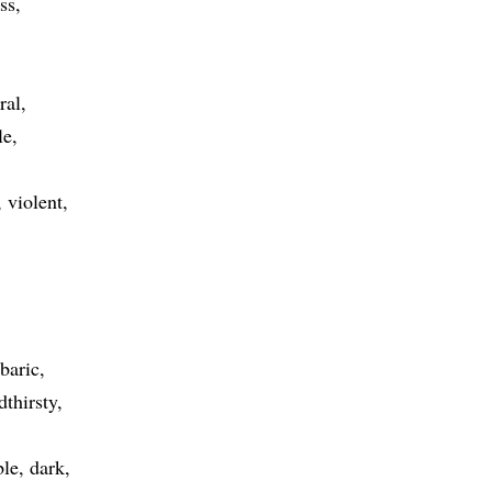
ss
ral
le
violent
baric
dthirsty
le
dark