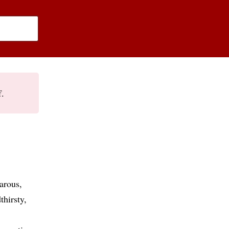
f.
arous
thirsty