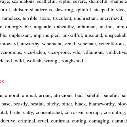
vage
scandalous
scatheful
septic
severe
shameful
shamele
sinful
sinister
slanderous
slavering
spiteful
steeped in vice
tameless
terrible
toxic
truculent
unchristian
uncivilized
le
unforgivable
ungentle
unhealthy
unhuman
unkind
unmo
ble
unpleasant
unprincipled
unskillful
unsound
unspeakab
untoward
unworthy
vehement
venal
venenate
veneniferous
venomous
vice-laden
vice-prone
vile
villainous
vindictive
icked
wild
wolfish
wrong
roughshod
o:
e
amoral
animal
arrant
atrocious
bad
baleful
baneful
bar
base
beastly
bestial
bitchy
bitter
black
blameworthy
bloo
utal
brute
catty
concentrated
corrosive
corrupt
corrupting
oductive
criminal
cruel
cutthroat
cutting
damaging
damnab