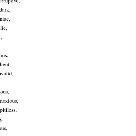
orruptive
dark
niac
lic
l
ous
dient
nvalid
rous
noxious
pitiless
g
ous