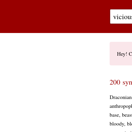
Hey! C
200 syn
Draconian
anthropop
base
beas
bloody
bl