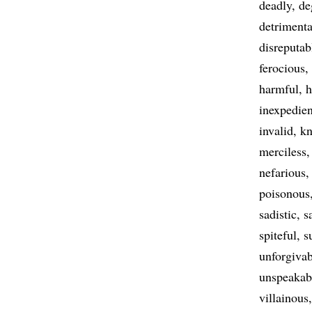
deadly
de
detrimenta
disreputab
ferocious
harmful
h
inexpedien
invalid
kn
merciless
nefarious
poisonous
sadistic
s
spiteful
s
unforgivab
unspeakab
villainous