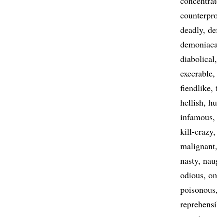
concentra
counterpr
deadly
de
demoniaca
diabolical
execrable
fiendlike
hellish
hu
infamous
kill-crazy
malignant
nasty
nau
odious
om
poisonous
reprehensi