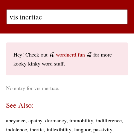
Hey! Check out 🍒
wordnerd.fun
🍒 for more
kooky kinky word stuff.
No entry for vis inertiae.
See Also:
abeyance
apathy
dormancy
immobility
indifference
indolence
inertia
inflexibility
languor
passivity