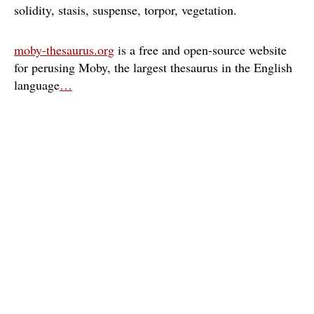
solidity
stasis
suspense
torpor
vegetation
moby-thesaurus.org
is a free and open-source website
for perusing Moby, the largest thesaurus in the English
language
…