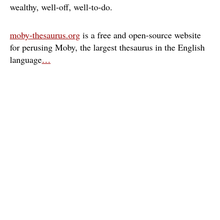
wealthy
well-off
well-to-do
moby-thesaurus.org
is a free and open-source website
for perusing Moby, the largest thesaurus in the English
language
…