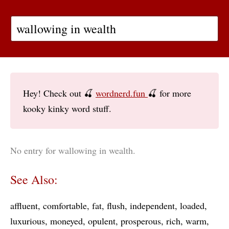
Hey! Check out 🍒
wordnerd.fun
🍒 for more
kooky kinky word stuff.
No entry for wallowing in wealth.
See Also:
affluent
comfortable
fat
flush
independent
loaded
luxurious
moneyed
opulent
prosperous
rich
warm