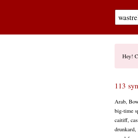
Hey! C
113 syn
Arab
Bow
big-time s
caitiff
cas
drunkard