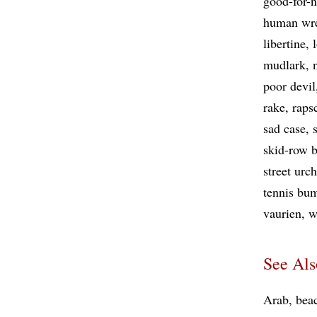
good-for-
human wr
libertine
mudlark
poor devil
rake
raps
sad case
skid-row 
street urc
tennis bu
vaurien
w
See Als
Arab
bea