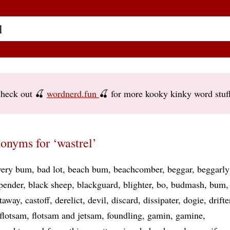
heck out 🍒
wordnerd.fun
🍒 for more kooky kinky word stuf
onyms for ‘wastrel’
ery bum
bad lot
beach bum
beachcomber
beggar
beggarly
pender
black sheep
blackguard
blighter
bo
budmash
bum
taway
castoff
derelict
devil
discard
dissipater
dogie
drifte
flotsam
flotsam and jetsam
foundling
gamin
gamine