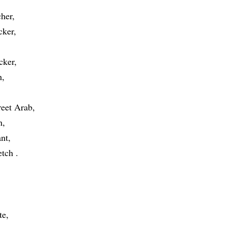
cher
cker
cker
h
reet Arab
n
ant
etch
te