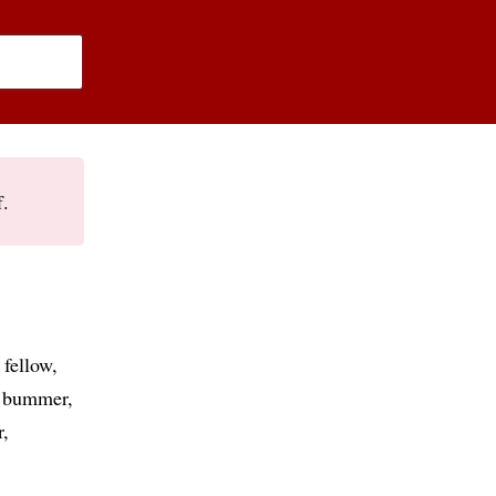
f.
 fellow
bummer
r