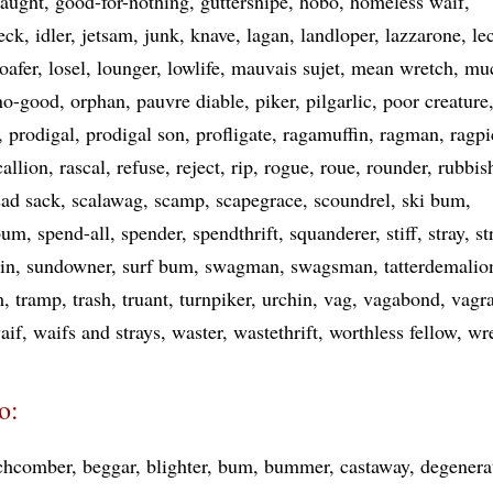
naught
good-for-nothing
guttersnipe
hobo
homeless waif
eck
idler
jetsam
junk
knave
lagan
landloper
lazzarone
le
loafer
losel
lounger
lowlife
mauvais sujet
mean wretch
mu
no-good
orphan
pauvre diable
piker
pilgarlic
poor creature
prodigal
prodigal son
profligate
ragamuffin
ragman
ragpi
callion
rascal
refuse
reject
rip
rogue
roue
rounder
rubbis
sad sack
scalawag
scamp
scapegrace
scoundrel
ski bum
bum
spend-all
spender
spendthrift
squanderer
stiff
stray
st
hin
sundowner
surf bum
swagman
swagsman
tatterdemalio
m
tramp
trash
truant
turnpiker
urchin
vag
vagabond
vagr
aif
waifs and strays
waster
wastethrift
worthless fellow
wr
o:
chcomber
beggar
blighter
bum
bummer
castaway
degenera