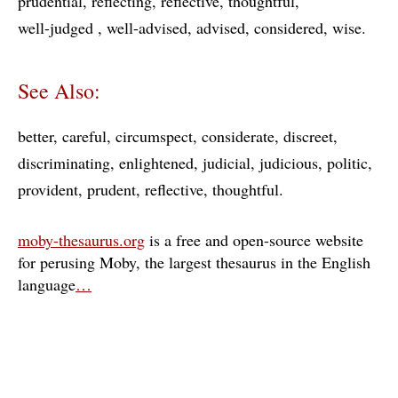
prudential
reflecting
reflective
thoughtful
well-judged
well-advised
advised
considered
wise
See Also:
better
careful
circumspect
considerate
discreet
discriminating
enlightened
judicial
judicious
politic
provident
prudent
reflective
thoughtful
moby-thesaurus.org
is a free and open-source website
for perusing Moby, the largest thesaurus in the English
language
…