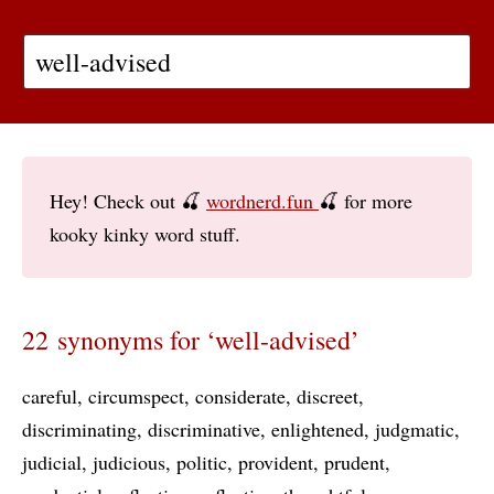
Hey! Check out 🍒
wordnerd.fun
🍒 for more
kooky kinky word stuff.
22 synonyms for ‘well-advised’
careful
circumspect
considerate
discreet
discriminating
discriminative
enlightened
judgmatic
judicial
judicious
politic
provident
prudent