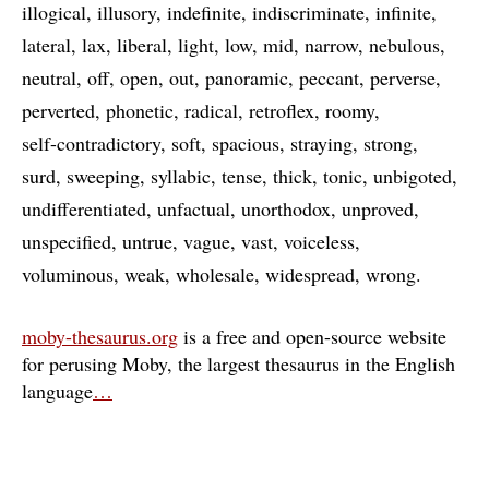
illogical
illusory
indefinite
indiscriminate
infinite
lateral
lax
liberal
light
low
mid
narrow
nebulous
neutral
off
open
out
panoramic
peccant
perverse
perverted
phonetic
radical
retroflex
roomy
self-contradictory
soft
spacious
straying
strong
surd
sweeping
syllabic
tense
thick
tonic
unbigoted
undifferentiated
unfactual
unorthodox
unproved
unspecified
untrue
vague
vast
voiceless
voluminous
weak
wholesale
widespread
wrong
moby-thesaurus.org
is a free and open-source website
for perusing Moby, the largest thesaurus in the English
language
…