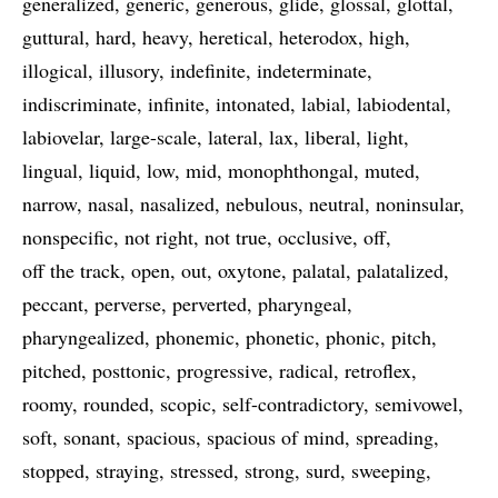
generalized
generic
generous
glide
glossal
glottal
guttural
hard
heavy
heretical
heterodox
high
illogical
illusory
indefinite
indeterminate
indiscriminate
infinite
intonated
labial
labiodental
labiovelar
large-scale
lateral
lax
liberal
light
lingual
liquid
low
mid
monophthongal
muted
narrow
nasal
nasalized
nebulous
neutral
noninsular
nonspecific
not right
not true
occlusive
off
off the track
open
out
oxytone
palatal
palatalized
peccant
perverse
perverted
pharyngeal
pharyngealized
phonemic
phonetic
phonic
pitch
pitched
posttonic
progressive
radical
retroflex
roomy
rounded
scopic
self-contradictory
semivowel
soft
sonant
spacious
spacious of mind
spreading
stopped
straying
stressed
strong
surd
sweeping