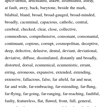
apico-dental
articulated
askew
assimilated
astray
at fault
awry
back
barytone
beside the mark
bilabial
bland
broad
broad-gauged
broad-minded
broadly
cacuminal
capacious
catholic
central
cerebral
checked
clear
close
collective
commodious
comprehensive
consonant
consonantal
continuant
copious
corrupt
cosmopolitan
deceptive
deep
defective
delusive
dental
deviant
deviational
deviative
diffuse
dissimilated
distantly and broadly
distorted
dorsal
ecumenical
ecumenistic
errant
erring
erroneous
expansive
extended
extending
extensive
fallacious
false
far afield
far and near
far and wide
far-embracing
far-extending
far-flung
far-flying
far-going
far-ranging
far-reaching
faultful
faulty
featureless
flat
flawed
front
full
general