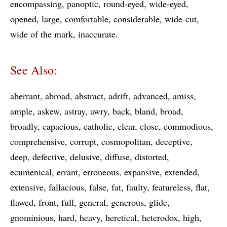
encompassing
panoptic
round-eyed
wide-eyed
opened
large
comfortable
considerable
wide-cut
wide of the mark
inaccurate
See Also:
aberrant
abroad
abstract
adrift
advanced
amiss
ample
askew
astray
awry
back
bland
broad
broadly
capacious
catholic
clear
close
commodious
comprehensive
corrupt
cosmopolitan
deceptive
deep
defective
delusive
diffuse
distorted
ecumenical
errant
erroneous
expansive
extended
extensive
fallacious
false
fat
faulty
featureless
flat
flawed
front
full
general
generous
glide
gnominious
hard
heavy
heretical
heterodox
high