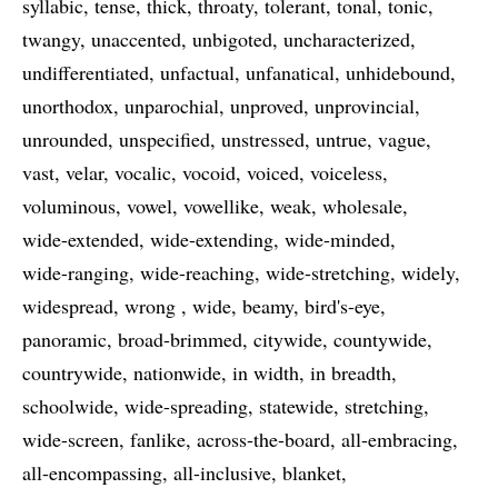
syllabic
tense
thick
throaty
tolerant
tonal
tonic
twangy
unaccented
unbigoted
uncharacterized
undifferentiated
unfactual
unfanatical
unhidebound
unorthodox
unparochial
unproved
unprovincial
unrounded
unspecified
unstressed
untrue
vague
vast
velar
vocalic
vocoid
voiced
voiceless
voluminous
vowel
vowellike
weak
wholesale
wide-extended
wide-extending
wide-minded
wide-ranging
wide-reaching
wide-stretching
widely
widespread
wrong
wide
beamy
bird's-eye
panoramic
broad-brimmed
citywide
countywide
countrywide
nationwide
in width
in breadth
schoolwide
wide-spreading
statewide
stretching
wide-screen
fanlike
across-the-board
all-embracing
all-encompassing
all-inclusive
blanket