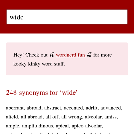
Hey! Check out 🍒
wordnerd.fun
🍒 for more
kooky kinky word stuff.
248 synonyms for ‘wide’
aberrant
abroad
abstract
accented
adrift
advanced
afield
all abroad
all off
all wrong
alveolar
amiss
ample
amplitudinous
apical
apico-alveolar