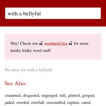
Hey! Check out 🍒
wordnerd.fun
🍒 for more
kooky kinky word stuff.
No entry for with a bellyful.
See Also:
crammed
disgusted
engorged
full
glutted
gorged
jaded
overfed
overfull
overstuffed
replete
sated