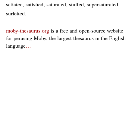
satiated
satisfied
saturated
stuffed
supersaturated
surfeited
moby-thesaurus.org
is a free and open-source website
for perusing Moby, the largest thesaurus in the English
language
…