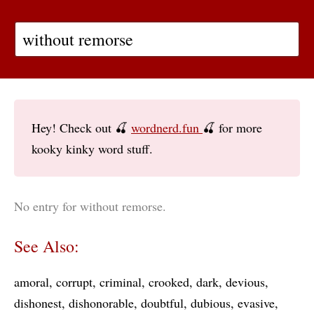
Hey! Check out 🍒
wordnerd.fun
🍒 for more
kooky kinky word stuff.
No entry for without remorse.
See Also:
amoral
corrupt
criminal
crooked
dark
devious
dishonest
dishonorable
doubtful
dubious
evasive