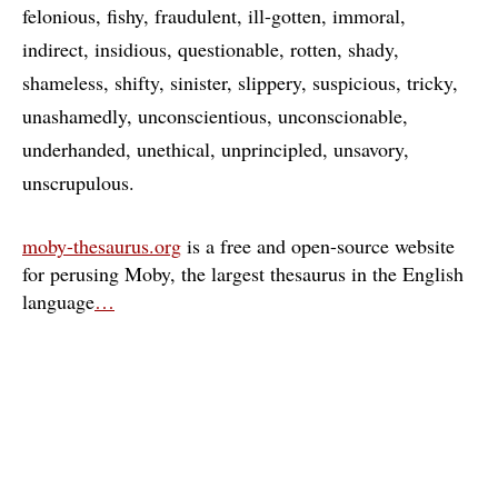
felonious
fishy
fraudulent
ill-gotten
immoral
indirect
insidious
questionable
rotten
shady
shameless
shifty
sinister
slippery
suspicious
tricky
unashamedly
unconscientious
unconscionable
underhanded
unethical
unprincipled
unsavory
unscrupulous
moby-thesaurus.org
is a free and open-source website
for perusing Moby, the largest thesaurus in the English
language
…