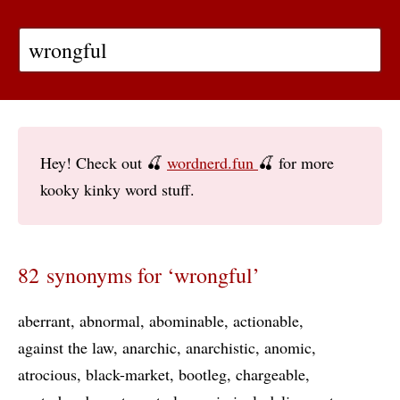
Hey! Check out 🍒
wordnerd.fun
🍒 for more
kooky kinky word stuff.
82 synonyms for ‘wrongful’
aberrant
abnormal
abominable
actionable
against the law
anarchic
anarchistic
anomic
atrocious
black-market
bootleg
chargeable