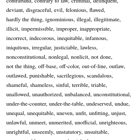
contraband
contrary to law
criminal
delinquent
deviant
disgraceful
evil
felonious
flawed
hardly the thing
ignominious
illegal
illegitimate
illicit
impermissible
improper
inappropriate
incorrect
indecorous
inequitable
infamous
iniquitous
irregular
justiciable
lawless
nonconstitutional
nonlegal
nonlicit
not done
not the thing
off-base
off-color
out-of-line
outlaw
outlawed
punishable
sacrilegious
scandalous
shameful
shameless
sinful
terrible
triable
unallowed
unauthorized
unbalanced
unconstitutional
under-the-counter
under-the-table
undeserved
undue
unequal
unequitable
uneven
unfit
unfitting
unjust
unlawful
unmeet
unmerited
unofficial
unrighteous
unrightful
unseemly
unstatutory
unsuitable