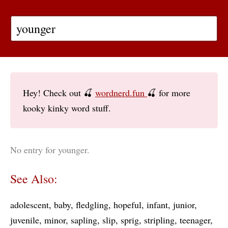
Hey! Check out 🍒
wordnerd.fun
🍒 for more
kooky kinky word stuff.
No entry for younger.
See Also:
adolescent
baby
fledgling
hopeful
infant
junior
juvenile
minor
sapling
slip
sprig
stripling
teenager