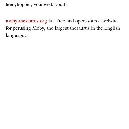
teenybopper
youngest
youth
moby-thesaurus.org
is a free and open-source website
for perusing Moby, the largest thesaurus in the English
language
…